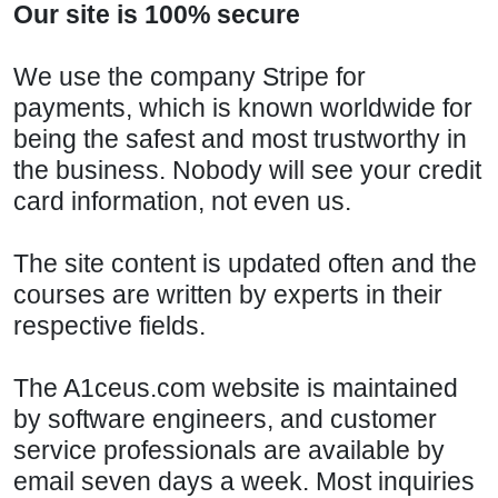
Our site is 100% secure
We use the company Stripe for
payments, which is known worldwide for
being the safest and most trustworthy in
the business. Nobody will see your credit
card information, not even us.
The site content is updated often and the
courses are written by experts in their
respective fields.
The A1ceus.com website is maintained
by software engineers, and customer
service professionals are available by
email seven days a week. Most inquiries