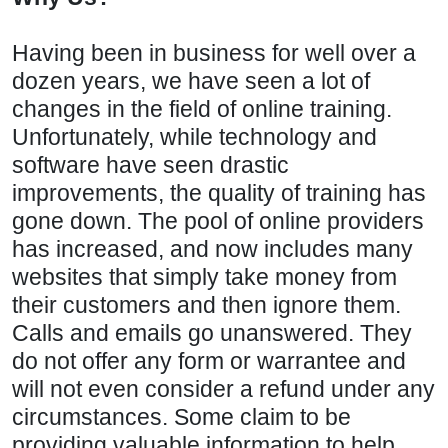
Having been in business for well over a
dozen years, we have seen a lot of
changes in the field of online training.
Unfortunately, while technology and
software have seen drastic
improvements, the quality of training has
gone down. The pool of online providers
has increased, and now includes many
websites that simply take money from
their customers and then ignore them.
Calls and emails go unanswered. They
do not offer any form or warrantee and
will not even consider a refund under any
circumstances. Some claim to be
providing valuable information to help