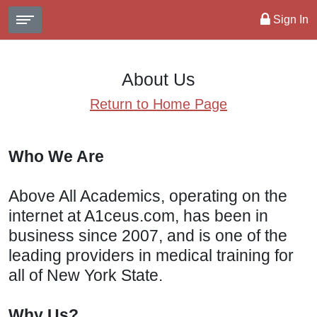
Sign In
About Us
Return to Home Page
Who We Are
Above All Academics, operating on the
internet at A1ceus.com, has been in
business since 2007, and is one of the
leading providers in medical training for
all of New York State.
Why Us?