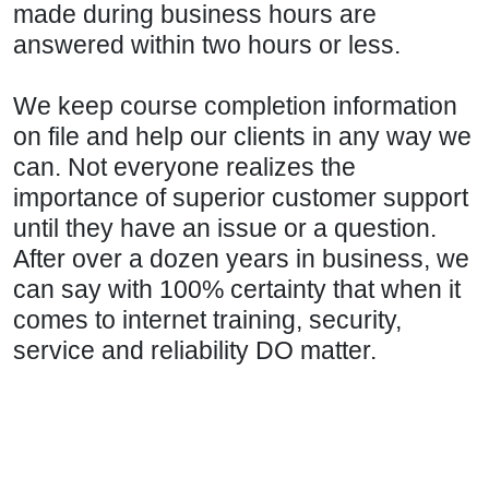
made during business hours are
answered within two hours or less.
We keep course completion information
on file and help our clients in any way we
can. Not everyone realizes the
importance of superior customer support
until they have an issue or a question.
After over a dozen years in business, we
can say with 100% certainty that when it
comes to internet training, security,
service and reliability DO matter.