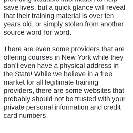
save lives, but a quick glance will reveal
that their training material is over ten
years old, or simply stolen from another
source word-for-word.
There are even some providers that are
offering courses in New York while they
don’t even have a physical address in
the State! While we believe in a free
market for all legitimate training
providers, there are some websites that
probably should not be trusted with your
private personal information and credit
card numbers.