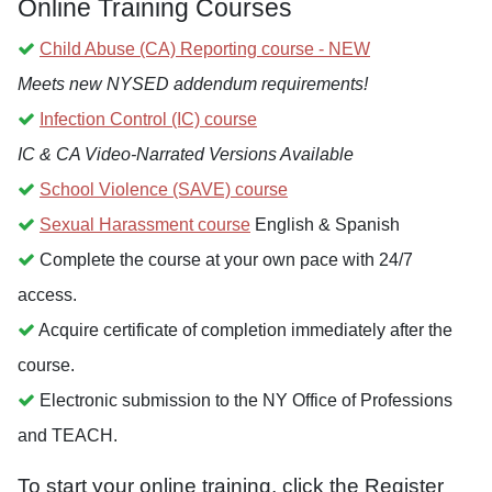
Online Training Courses
Child Abuse (CA) Reporting course - NEW
Meets new NYSED addendum requirements!
Infection Control (IC) course
IC & CA Video-Narrated Versions Available
School Violence (SAVE) course
Sexual Harassment course
English & Spanish
Complete the course at your own pace with 24/7
access.
Acquire certificate of completion immediately after the
course.
Electronic submission to the NY Office of Professions
and TEACH.
To start your online training, click the Register