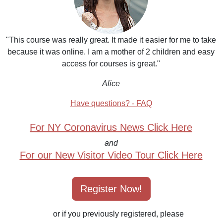
"This course was really great. It made it easier for me to take
because it was online. I am a mother of 2 children and easy
access for courses is great."
Alice
Have questions? - FAQ
For NY Coronavirus News Click Here
and
For our New Visitor Video Tour Click Here
Register Now!
or if you previously registered, please