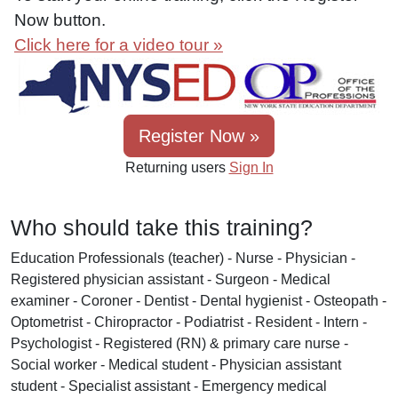
Now button.
Click here for a video tour »
Register Now »
Returning users
Sign In
Who should take this training?
Education Professionals (teacher) - Nurse - Physician -
Registered physician assistant - Surgeon - Medical
examiner - Coroner - Dentist - Dental hygienist - Osteopath -
Optometrist - Chiropractor - Podiatrist - Resident - Intern -
Psychologist - Registered (RN) & primary care nurse -
Social worker - Medical student - Physician assistant
student - Specialist assistant - Emergency medical