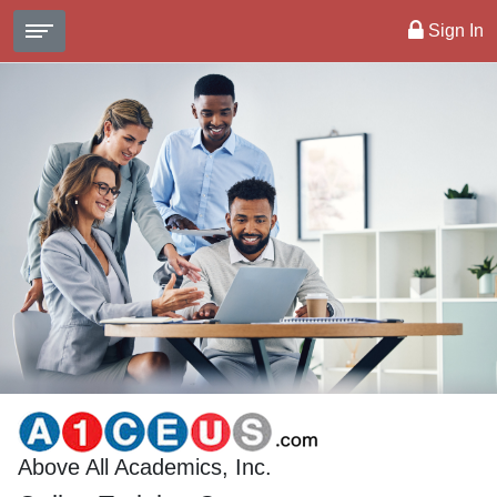
Sign In
Above All Academics, Inc.