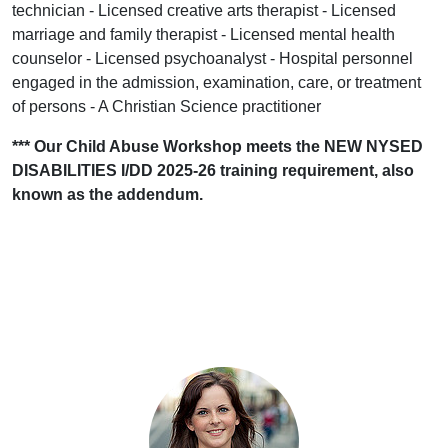
technician - Licensed creative arts therapist - Licensed
marriage and family therapist - Licensed mental health
counselor - Licensed psychoanalyst - Hospital personnel
engaged in the admission, examination, care, or treatment
of persons - A Christian Science practitioner
*** Our Child Abuse Workshop meets the NEW NYSED
DISABILITIES I/DD 2025-26 training requirement, also
known as the addendum.