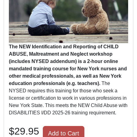
The NEW Identification and Reporting of CHILD
ABUSE, Maltreatment and Neglect workshop
(includes NYSED addendum) is a 2-hour online
mandated training course for New York nurses and
other medical professionals, as well as New York
education professionals (e.g. teachers).
The
NYSED requires this training for those who seek a
license or certification to work in various professions in
New York State. This meets the NEW Child Abuse with
DISABILITIES I/DD 2025-26 training requirement.
$29.95
Add to Cart