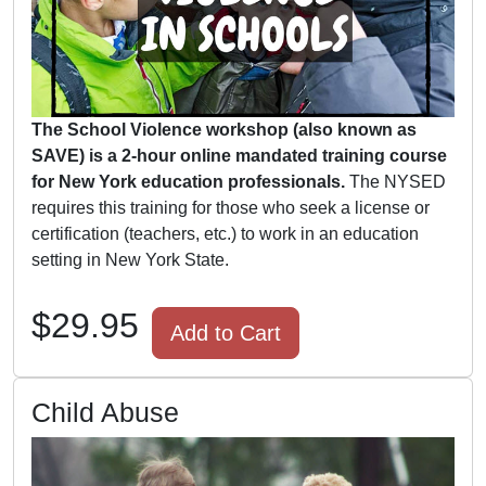
The School Violence workshop (also known as
SAVE) is a 2-hour online mandated training course
for New York education professionals.
The NYSED
requires this training for those who seek a license or
certification (teachers, etc.) to work in an education
setting in New York State.
$29.95
Add to Cart
Child Abuse