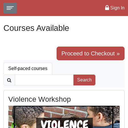
Sign In
Courses Available
Proceed to Checkout »
Self-paced courses
Search
Violence Workshop