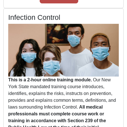
Infection Control
This is a 2-hour online training module.
Our New
York State mandated training course introduces,
identifies, explains the risks, instructs on prevention,
provides and explains common terms, definitions, and
laws surrounding Infection Control.
All medical
professionals must complete course work or
training in accordance with Section 239 of the