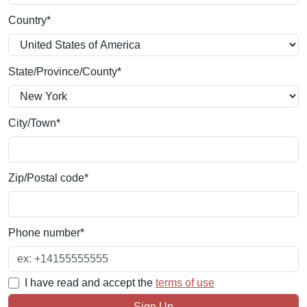
Country
*
State/Province/County
*
City/Town
*
Zip/Postal code
*
Phone number
*
I have read and accept the
terms of use
Sign Up