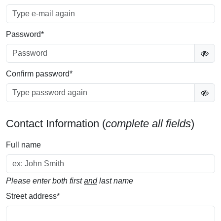
Password
*
Confirm password
*
Contact Information (
complete all fields
)
Full name
Please enter both first
and
last name
Street address
*