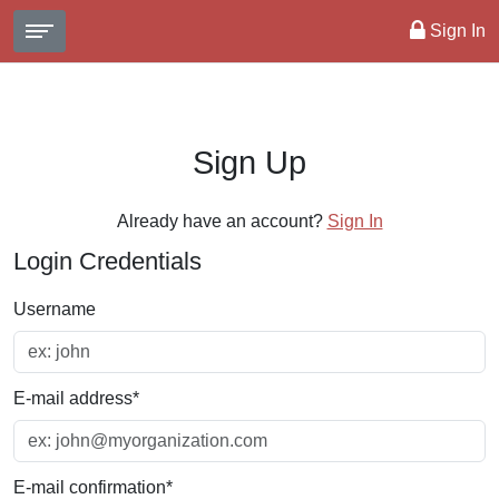
Sign In
Sign Up
Already have an account?
Sign In
Login Credentials
Username
E-mail address
*
E-mail confirmation
*