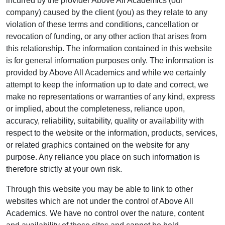
incurred by the provider Above All Academics (our
company) caused by the client (you) as they relate to any
violation of these terms and conditions, cancellation or
revocation of funding, or any other action that arises from
this relationship. The information contained in this website
is for general information purposes only. The information is
provided by Above All Academics and while we certainly
attempt to keep the information up to date and correct, we
make no representations or warranties of any kind, express
or implied, about the completeness, reliance upon,
accuracy, reliability, suitability, quality or availability with
respect to the website or the information, products, services,
or related graphics contained on the website for any
purpose. Any reliance you place on such information is
therefore strictly at your own risk.
Through this website you may be able to link to other
websites which are not under the control of Above All
Academics. We have no control over the nature, content