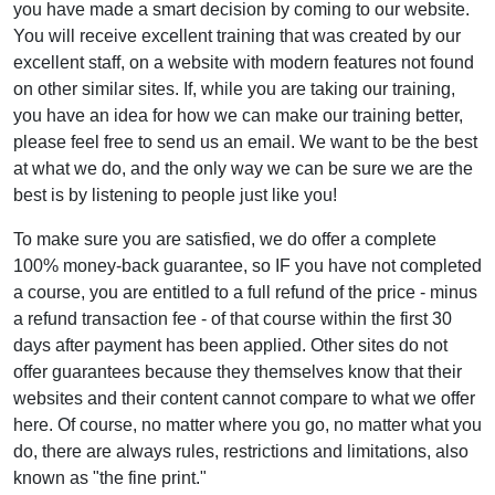
you have made a smart decision by coming to our website.
You will receive excellent training that was created by our
excellent staff, on a website with modern features not found
on other similar sites. If, while you are taking our training,
you have an idea for how we can make our training better,
please feel free to send us an email. We want to be the best
at what we do, and the only way we can be sure we are the
best is by listening to people just like you!
To make sure you are satisfied, we do offer a complete
100% money-back guarantee, so IF you have not completed
a course, you are entitled to a full refund of the price - minus
a refund transaction fee - of that course within the first 30
days after payment has been applied. Other sites do not
offer guarantees because they themselves know that their
websites and their content cannot compare to what we offer
here. Of course, no matter where you go, no matter what you
do, there are always rules, restrictions and limitations, also
known as "the fine print."