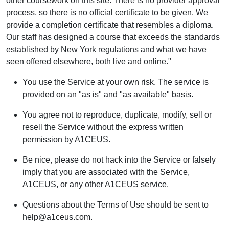
other coursework on this site. There is no provider approval
process, so there is no official certificate to be given. We
provide a completion certificate that resembles a diploma.
Our staff has designed a course that exceeds the standards
established by New York regulations and what we have
seen offered elsewhere, both live and online."
You use the Service at your own risk. The service is
provided on an "as is" and "as available" basis.
You agree not to reproduce, duplicate, modify, sell or
resell the Service without the express written
permission by A1CEUS.
Be nice, please do not hack into the Service or falsely
imply that you are associated with the Service,
A1CEUS, or any other A1CEUS service.
Questions about the Terms of Use should be sent to
help@a1ceus.com.