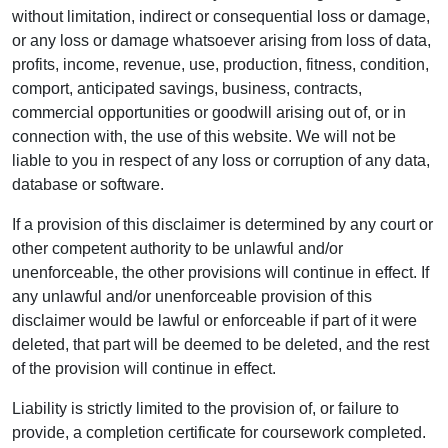
without limitation, indirect or consequential loss or damage,
or any loss or damage whatsoever arising from loss of data,
profits, income, revenue, use, production, fitness, condition,
comport, anticipated savings, business, contracts,
commercial opportunities or goodwill arising out of, or in
connection with, the use of this website. We will not be
liable to you in respect of any loss or corruption of any data,
database or software.
If a provision of this disclaimer is determined by any court or
other competent authority to be unlawful and/or
unenforceable, the other provisions will continue in effect. If
any unlawful and/or unenforceable provision of this
disclaimer would be lawful or enforceable if part of it were
deleted, that part will be deemed to be deleted, and the rest
of the provision will continue in effect.
Liability is strictly limited to the provision of, or failure to
provide, a completion certificate for coursework completed.