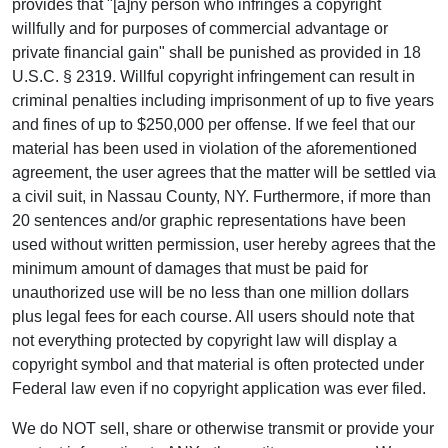
provides that "[a]ny person who infringes a copyright
willfully and for purposes of commercial advantage or
private financial gain" shall be punished as provided in 18
U.S.C. § 2319. Willful copyright infringement can result in
criminal penalties including imprisonment of up to five years
and fines of up to $250,000 per offense. If we feel that our
material has been used in violation of the aforementioned
agreement, the user agrees that the matter will be settled via
a civil suit, in Nassau County, NY. Furthermore, if more than
20 sentences and/or graphic representations have been
used without written permission, user hereby agrees that the
minimum amount of damages that must be paid for
unauthorized use will be no less than one million dollars
plus legal fees for each course. All users should note that
not everything protected by copyright law will display a
copyright symbol and that material is often protected under
Federal law even if no copyright application was ever filed.
We do NOT sell, share or otherwise transmit or provide your