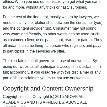
ethics. When you use our services, you get what you came
for and more, without any tricks or nasty surprises.
For the rest of the fine print, mostly written by lawyers, we
need to clarify the relationship between the consumer (you)
and the content provider (us). Consumer may not sound
very warm and friendly, so other words can be used, such
as customer, client, user, participant, reader or patron. They
all mean the same thing - a person who registers and pays
to participate in the services we offer.
This disclaimer shall govern your use of our website. By
using our website, all participants accept this disclaimer in
full; accordingly, if you disagree with this disclaimer or any
part of this disclaimer, you must not use our website.
Copyright and Content Ownership
Copyright notice. Copyright (c) 2015 ABOVE ALL
ACADEMICS AND ITS AFFILIATES. ABOVE ALL