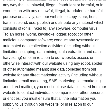
any way that is unlawful, illegal, fraudulent or harmful, or in
connection with any unlawful, illegal, fraudulent or harmful
purpose or activity; use our website to copy, store, host,
transmit, send, use, publish or distribute any material which
consists of (or is linked to) any spyware, computer virus,
Trojan horse, worm, keystroke logger, rootkit or other
malicious computer software; conduct any systematic or
automated data collection activities (including without
limitation, scraping, data mining, data extraction and data
harvesting) on or in relation to our website; access or
otherwise interact with our website using any robot, spider
or other automated means; use data collected from our
website for any direct marketing activity (including without
limitation email marketing, SMS marketing, telemarketing
and direct mailing); you must not use data collected from our
website to contact individuals, companies or other persons
or entities; you must ensure that all the information you
supply to us through our website, or in relation to our