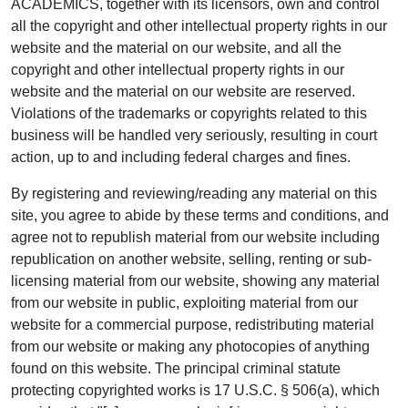
ACADEMICS, together with its licensors, own and control
all the copyright and other intellectual property rights in our
website and the material on our website, and all the
copyright and other intellectual property rights in our
website and the material on our website are reserved.
Violations of the trademarks or copyrights related to this
business will be handled very seriously, resulting in court
action, up to and including federal charges and fines.
By registering and reviewing/reading any material on this
site, you agree to abide by these terms and conditions, and
agree not to republish material from our website including
republication on another website, selling, renting or sub-
licensing material from our website, showing any material
from our website in public, exploiting material from our
website for a commercial purpose, redistributing material
from our website or making any photocopies of anything
found on this website. The principal criminal statute
protecting copyrighted works is 17 U.S.C. § 506(a), which