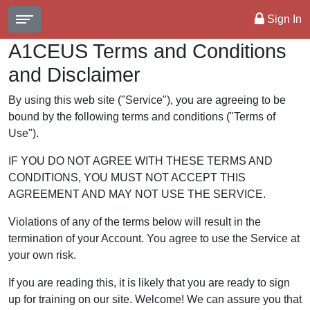
Sign In
A1CEUS Terms and Conditions
and Disclaimer
By using this web site ("Service"), you are agreeing to be
bound by the following terms and conditions ("Terms of
Use").
IF YOU DO NOT AGREE WITH THESE TERMS AND
CONDITIONS, YOU MUST NOT ACCEPT THIS
AGREEMENT AND MAY NOT USE THE SERVICE.
Violations of any of the terms below will result in the
termination of your Account. You agree to use the Service at
your own risk.
If you are reading this, it is likely that you are ready to sign
up for training on our site. Welcome! We can assure you that