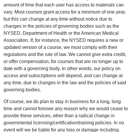
amount of time that each user has access to materials can
vary. Most courses grant access for a minimum of one year,
but this can change at any time without notice due to
changes in the policies of governing bodies such as the
NYSED, Department of Health or the American Medical
Association. If, for instance, the NYSED requires a new or
updated version of a course, we must comply with their
regulations and the rule of law. We cannot give extra credit,
or offer compensation, for courses that are no longer up to
date with a governing body. In other words, our policy on
access and subscriptions will depend, and can change at
any time, due to changes in the law and the policies of said
governing bodies.
Of course, we do plan to stay in business for a long, long
time and cannot foresee any reason why we would cease to
provide these services, other than a radical change in
governmental licensing/certification/training policies. In no
event will we be liable for any loss or damage including