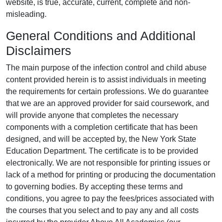
website, is true, accurate, current, complete and non-
misleading.
General Conditions and Additional
Disclaimers
The main purpose of the infection control and child abuse
content provided herein is to assist individuals in meeting
the requirements for certain professions. We do guarantee
that we are an approved provider for said coursework, and
will provide anyone that completes the necessary
components with a completion certificate that has been
designed, and will be accepted by, the New York State
Education Department. The certificate is to be provided
electronically. We are not responsible for printing issues or
lack of a method for printing or producing the documentation
to governing bodies. By accepting these terms and
conditions, you agree to pay the fees/prices associated with
the courses that you select and to pay any and all costs