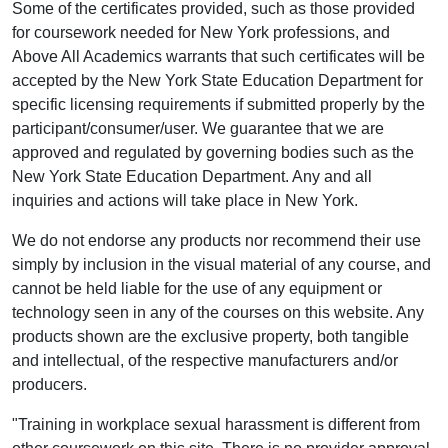
Some of the certificates provided, such as those provided
for coursework needed for New York professions, and
Above All Academics warrants that such certificates will be
accepted by the New York State Education Department for
specific licensing requirements if submitted properly by the
participant/consumer/user. We guarantee that we are
approved and regulated by governing bodies such as the
New York State Education Department. Any and all
inquiries and actions will take place in New York.
We do not endorse any products nor recommend their use
simply by inclusion in the visual material of any course, and
cannot be held liable for the use of any equipment or
technology seen in any of the courses on this website. Any
products shown are the exclusive property, both tangible
and intellectual, of the respective manufacturers and/or
producers.
"Training in workplace sexual harassment is different from