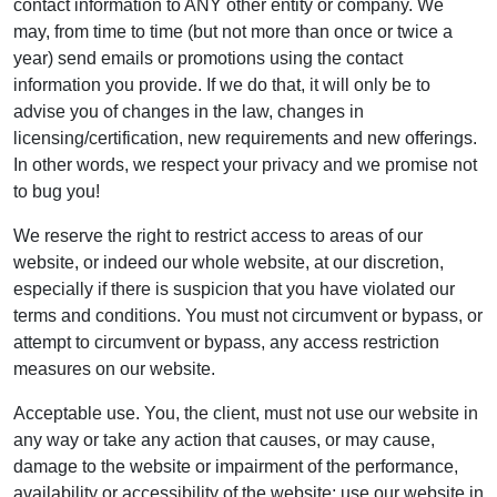
contact information to ANY other entity or company. We
may, from time to time (but not more than once or twice a
year) send emails or promotions using the contact
information you provide. If we do that, it will only be to
advise you of changes in the law, changes in
licensing/certification, new requirements and new offerings.
In other words, we respect your privacy and we promise not
to bug you!
We reserve the right to restrict access to areas of our
website, or indeed our whole website, at our discretion,
especially if there is suspicion that you have violated our
terms and conditions. You must not circumvent or bypass, or
attempt to circumvent or bypass, any access restriction
measures on our website.
Acceptable use. You, the client, must not use our website in
any way or take any action that causes, or may cause,
damage to the website or impairment of the performance,
availability or accessibility of the website; use our website in