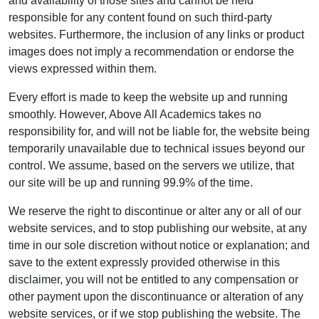
and availability of those sites and cannot be held
responsible for any content found on such third-party
websites. Furthermore, the inclusion of any links or product
images does not imply a recommendation or endorse the
views expressed within them.
Every effort is made to keep the website up and running
smoothly. However, Above All Academics takes no
responsibility for, and will not be liable for, the website being
temporarily unavailable due to technical issues beyond our
control. We assume, based on the servers we utilize, that
our site will be up and running 99.9% of the time.
We reserve the right to discontinue or alter any or all of our
website services, and to stop publishing our website, at any
time in our sole discretion without notice or explanation; and
save to the extent expressly provided otherwise in this
disclaimer, you will not be entitled to any compensation or
other payment upon the discontinuance or alteration of any
website services, or if we stop publishing the website. The