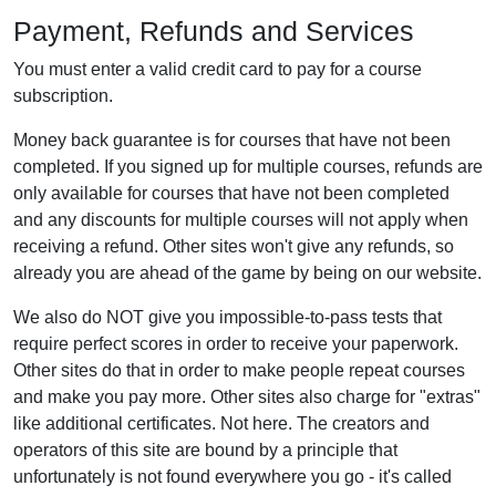
Payment, Refunds and Services
You must enter a valid credit card to pay for a course
subscription.
Money back guarantee is for courses that have not been
completed. If you signed up for multiple courses, refunds are
only available for courses that have not been completed
and any discounts for multiple courses will not apply when
receiving a refund. Other sites won't give any refunds, so
already you are ahead of the game by being on our website.
We also do NOT give you impossible-to-pass tests that
require perfect scores in order to receive your paperwork.
Other sites do that in order to make people repeat courses
and make you pay more. Other sites also charge for "extras"
like additional certificates. Not here. The creators and
operators of this site are bound by a principle that
unfortunately is not found everywhere you go - it's called