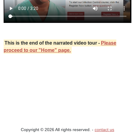
This is the end of the narrated video tour -
Please
proceed to our "Home" page.
Copyright © 2026 All rights reserved. ‐
contact us