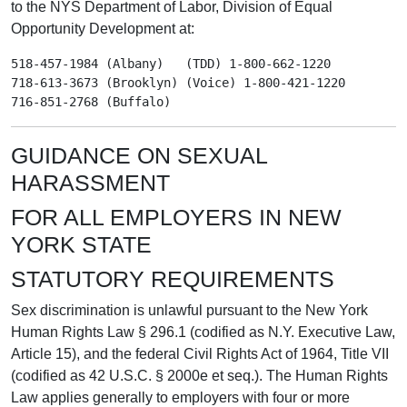
to the NYS Department of Labor, Division of Equal
Opportunity Development at:
518-457-1984 (Albany)   (TDD) 1-800-662-1220

718-613-3673 (Brooklyn) (Voice) 1-800-421-1220

GUIDANCE ON SEXUAL
HARASSMENT
FOR ALL EMPLOYERS IN NEW
YORK STATE
STATUTORY REQUIREMENTS
Sex discrimination is unlawful pursuant to the New York
Human Rights Law § 296.1 (codified as N.Y. Executive Law,
Article 15), and the federal Civil Rights Act of 1964, Title VII
(codified as 42 U.S.C. § 2000e et seq.). The Human Rights
Law applies generally to employers with four or more