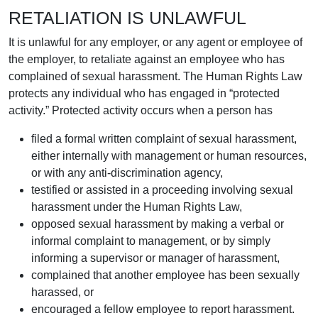
RETALIATION IS UNLAWFUL
It is unlawful for any employer, or any agent or employee of
the employer, to retaliate against an employee who has
complained of sexual harassment. The Human Rights Law
protects any individual who has engaged in “protected
activity.” Protected activity occurs when a person has
filed a formal written complaint of sexual harassment,
either internally with management or human resources,
or with any anti-discrimination agency,
testified or assisted in a proceeding involving sexual
harassment under the Human Rights Law,
opposed sexual harassment by making a verbal or
informal complaint to management, or by simply
informing a supervisor or manager of harassment,
complained that another employee has been sexually
harassed, or
encouraged a fellow employee to report harassment.