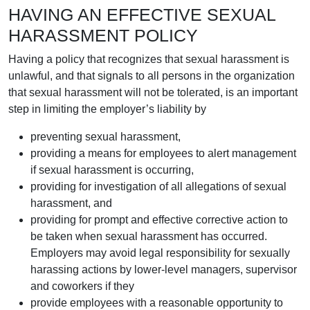
HAVING AN EFFECTIVE SEXUAL
HARASSMENT POLICY
Having a policy that recognizes that sexual harassment is
unlawful, and that signals to all persons in the organization
that sexual harassment will not be tolerated, is an important
step in limiting the employer’s liability by
preventing sexual harassment,
providing a means for employees to alert management
if sexual harassment is occurring,
providing for investigation of all allegations of sexual
harassment, and
providing for prompt and effective corrective action to
be taken when sexual harassment has occurred.
Employers may avoid legal responsibility for sexually
harassing actions by lower-level managers, supervisor
and coworkers if they
provide employees with a reasonable opportunity to