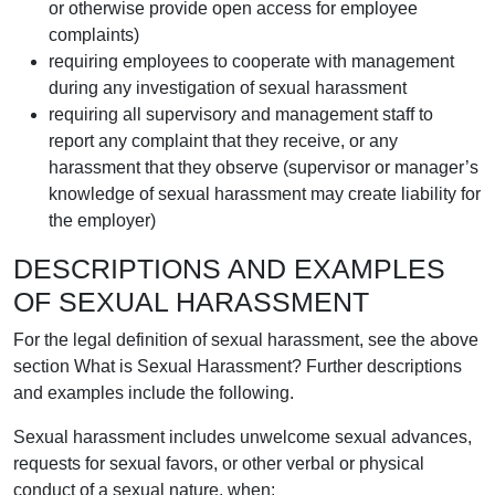
or otherwise provide open access for employee
complaints)
requiring employees to cooperate with management
during any investigation of sexual harassment
requiring all supervisory and management staff to
report any complaint that they receive, or any
harassment that they observe (supervisor or manager’s
knowledge of sexual harassment may create liability for
the employer)
DESCRIPTIONS AND EXAMPLES
OF SEXUAL HARASSMENT
For the legal definition of sexual harassment, see the above
section What is Sexual Harassment? Further descriptions
and examples include the following.
Sexual harassment includes unwelcome sexual advances,
requests for sexual favors, or other verbal or physical
conduct of a sexual nature, when: