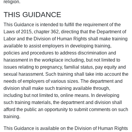
religion.
THIS GUIDANCE
This Guidance is intended to fulfill the requirement of the
Laws of 2015, chapter 362, directing that the Department of
Labor and the Division of Human Rights shall make training
available to assist employers in developing training,
policies and procedures to address discrimination and
harassment in the workplace including, but not limited to
issues relating to pregnancy, familial status, pay equity and
sexual harassment. Such training shall take into account the
needs of employers of various sizes. The department and
division shall make such training available through,
including but not limited to, online means. In developing
such training materials, the department and division shall
afford the public an opportunity to submit comments on such
training.
This Guidance is available on the Division of Human Rights