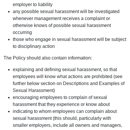
employer to liability
any possible sexual harassment will be investigated
whenever management receives a complaint or
otherwise knows of possible sexual harassment
occurring
those who engage in sexual harassment will be subject
to disciplinary action
The Policy should also contain information:
explaining and defining sexual harassment, so that
employees will know what actions are prohibited (see
further below section on Descriptions and Examples of
Sexual Harassment)
encouraging employees to complain of sexual
harassment that they experience or know about
indicating to whom employees can complain about
sexual harassment (this should, particularly with
smaller employers, include all owners and managers,