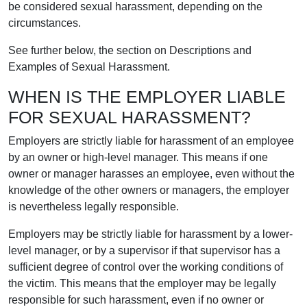
be considered sexual harassment, depending on the
circumstances.
See further below, the section on Descriptions and
Examples of Sexual Harassment.
WHEN IS THE EMPLOYER LIABLE
FOR SEXUAL HARASSMENT?
Employers are strictly liable for harassment of an employee
by an owner or high-level manager. This means if one
owner or manager harasses an employee, even without the
knowledge of the other owners or managers, the employer
is nevertheless legally responsible.
Employers may be strictly liable for harassment by a lower-
level manager, or by a supervisor if that supervisor has a
sufficient degree of control over the working conditions of
the victim. This means that the employer may be legally
responsible for such harassment, even if no owner or