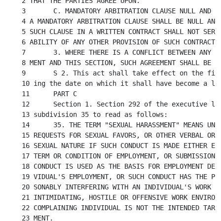
2 THAT THE PARTIES AGREE UPON.

3	C. MANDATORY ARBITRATION CLAUSE NULL AND VOID. THE PROVISIONS OF SUCH

4 A MANDATORY ARBITRATION CLAUSE SHALL BE NULL AND 
5 SUCH CLAUSE IN A WRITTEN CONTRACT SHALL NOT SERVE
6 ABILITY OF ANY OTHER PROVISION OF SUCH CONTRACT.

7	3. WHERE THERE IS A CONFLICT BETWEEN ANY COLLECTIVE BARGAINING AGREE-

8 MENT AND THIS SECTION, SUCH AGREEMENT SHALL BE CO
9	S 2. This act shall take effect on the first of January next succeed-

10 ing the date on which it shall have become a law
11	PART C

12	Section 1. Section 292 of the executive law is amended by adding a new

13 subdivision 35 to read as follows:

14	35. THE TERM "SEXUAL HARASSMENT" MEANS UNWELCOME SEXUAL ADVANCES,

15 REQUESTS FOR SEXUAL FAVORS, OR OTHER VERBAL OR P
16 SEXUAL NATURE IF SUCH CONDUCT IS MADE EITHER EXP
17 TERM OR CONDITION OF EMPLOYMENT, OR SUBMISSION T
18 CONDUCT IS USED AS THE BASIS FOR EMPLOYMENT DECI
19 VIDUAL'S EMPLOYMENT, OR SUCH CONDUCT HAS THE PUR
20 SONABLY INTERFERING WITH AN INDIVIDUAL'S WORK PE
21 INTIMIDATING, HOSTILE OR OFFENSIVE WORK ENVIRONM
22 COMPLAINING INDIVIDUAL IS NOT THE INTENDED TARGE
23 MENT.
