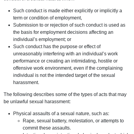
Such conduct is made either explicitly or implicitly a
term or condition of employment,
Submission to or rejection of such conduct is used as
the basis for employment decisions affecting an
individual’s employment; or
Such conduct has the purpose or effect of
unreasonably interfering with an individual’s work
performance or creating an intimidating, hostile or
offensive work environment, even if the complaining
individual is not the intended target of the sexual
harassment.
The following describes some of the types of acts that may
be unlawful sexual harassment:
Physical assaults of a sexual nature, such as:
Rape, sexual battery, molestation, or attempts to
commit these assaults.