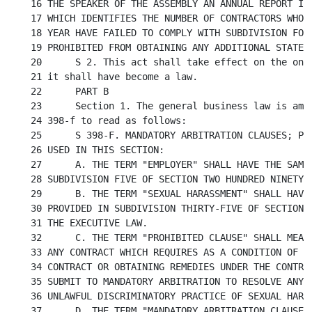
16 THE SPEAKER OF THE ASSEMBLY AN ANNUAL REPORT IN 
17 WHICH IDENTIFIES THE NUMBER OF CONTRACTORS WHO, 
18 YEAR HAVE FAILED TO COMPLY WITH SUBDIVISION FOUR
19 PROHIBITED FROM OBTAINING ANY ADDITIONAL STATE G
20	S 2. This act shall take effect on the one hundred eightieth day after

21 it shall have become a law.

22	PART B

23	Section 1. The general business law is amended by adding a new section

24 398-f to read as follows:

25	S 398-F. MANDATORY ARBITRATION CLAUSES; PROHIBITED. 1. DEFINITIONS. AS

26 USED IN THIS SECTION:

27	A. THE TERM "EMPLOYER" SHALL HAVE THE SAME MEANING AS PROVIDED IN

28 SUBDIVISION FIVE OF SECTION TWO HUNDRED NINETY-T
29	B. THE TERM "SEXUAL HARASSMENT" SHALL HAVE THE SAME MEANING AS

30 PROVIDED IN SUBDIVISION THIRTY-FIVE OF SECTION T
31 THE EXECUTIVE LAW.

32	C. THE TERM "PROHIBITED CLAUSE" SHALL MEAN ANY CLAUSE OR PROVISION IN

33 ANY CONTRACT WHICH REQUIRES AS A CONDITION OF TH
34 CONTRACT OR OBTAINING REMEDIES UNDER THE CONTRAC
35 SUBMIT TO MANDATORY ARBITRATION TO RESOLVE ANY A
36 UNLAWFUL DISCRIMINATORY PRACTICE OF SEXUAL HARAS
37	D. THE TERM "MANDATORY ARBITRATION CLAUSE" SHALL MEAN A TERM OR
