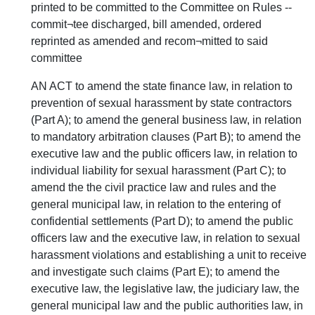
printed to be committed to the Committee on Rules --
commit¬tee discharged, bill amended, ordered
reprinted as amended and recom¬mitted to said
committee
AN ACT to amend the state finance law, in relation to
prevention of sexual harassment by state contractors
(Part A); to amend the general business law, in relation
to mandatory arbitration clauses (Part B); to amend the
executive law and the public officers law, in relation to
individual liability for sexual harassment (Part C); to
amend the the civil practice law and rules and the
general municipal law, in relation to the entering of
confidential settlements (Part D); to amend the public
officers law and the executive law, in relation to sexual
harassment violations and establishing a unit to receive
and investigate such claims (Part E); to amend the
executive law, the legislative law, the judiciary law, the
general municipal law and the public authorities law, in