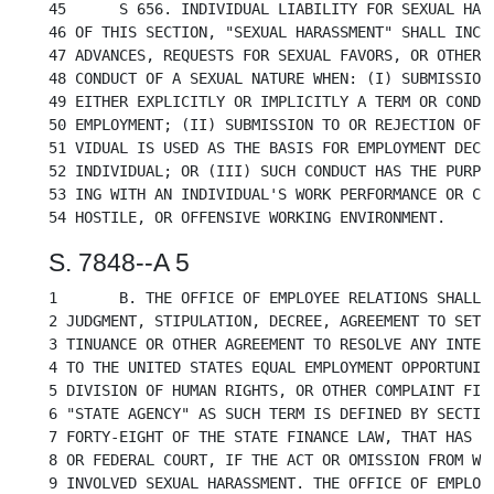
45	S 656. INDIVIDUAL LIABILITY FOR SEXUAL HARASSMENT. A. FOR THE PURPOSES

46 OF THIS SECTION, "SEXUAL HARASSMENT" SHALL INCLU
47 ADVANCES, REQUESTS FOR SEXUAL FAVORS, OR OTHER V
48 CONDUCT OF A SEXUAL NATURE WHEN: (I) SUBMISSION 
49 EITHER EXPLICITLY OR IMPLICITLY A TERM OR CONDIT
50 EMPLOYMENT; (II) SUBMISSION TO OR REJECTION OF S
51 VIDUAL IS USED AS THE BASIS FOR EMPLOYMENT DECIS
52 INDIVIDUAL; OR (III) SUCH CONDUCT HAS THE PURPOS
53 ING WITH AN INDIVIDUAL'S WORK PERFORMANCE OR CRE
S. 7848--A 5
1	B. THE OFFICE OF EMPLOYEE RELATIONS SHALL REVIEW EACH PROPOSED AGREED

2 JUDGMENT, STIPULATION, DECREE, AGREEMENT TO SETTL
3 TINUANCE OR OTHER AGREEMENT TO RESOLVE ANY INTERN
4 TO THE UNITED STATES EQUAL EMPLOYMENT OPPORTUNITY
5 DIVISION OF HUMAN RIGHTS, OR OTHER COMPLAINT FILE
6 "STATE AGENCY" AS SUCH TERM IS DEFINED BY SECTION
7 FORTY-EIGHT OF THE STATE FINANCE LAW, THAT HAS NO
8 OR FEDERAL COURT, IF THE ACT OR OMISSION FROM WHI
9 INVOLVED SEXUAL HARASSMENT. THE OFFICE OF EMPLOYE