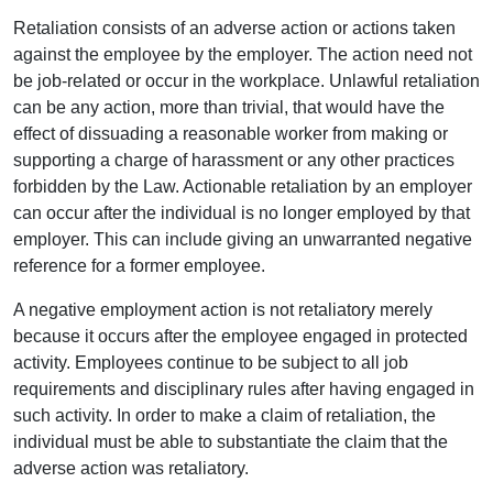
Retaliation consists of an adverse action or actions taken
against the employee by the employer. The action need not
be job-related or occur in the workplace. Unlawful retaliation
can be any action, more than trivial, that would have the
effect of dissuading a reasonable worker from making or
supporting a charge of harassment or any other practices
forbidden by the Law. Actionable retaliation by an employer
can occur after the individual is no longer employed by that
employer. This can include giving an unwarranted negative
reference for a former employee.
A negative employment action is not retaliatory merely
because it occurs after the employee engaged in protected
activity. Employees continue to be subject to all job
requirements and disciplinary rules after having engaged in
such activity. In order to make a claim of retaliation, the
individual must be able to substantiate the claim that the
adverse action was retaliatory.