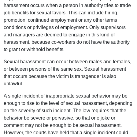
harassment occurs when a person in authority tries to trade
job benefits for sexual favors. This can include hiring,
promotion, continued employment or any other terms
conditions or privileges of employment. Only supervisors
and managers are deemed to engage in this kind of
harassment, because co-workers do not have the authority
to grant or withhold benefits.
Sexual harassment can occur between males and females,
or between persons of the same sex. Sexual harassment
that occurs because the victim is transgender is also
unlawful.
A single incident of inappropriate sexual behavior may be
enough to rise to the level of sexual harassment, depending
on the severity of such incident. The law requires that the
behavior be severe or pervasive, so that one joke or
comment may not be enough to be sexual harassment.
However, the courts have held that a single incident could