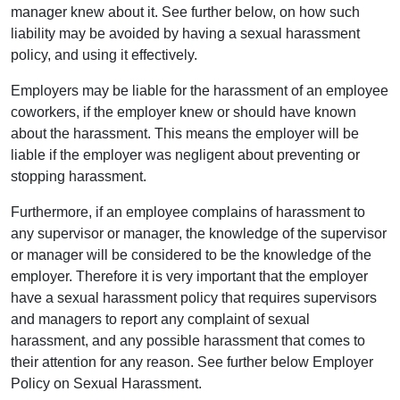
manager knew about it. See further below, on how such
liability may be avoided by having a sexual harassment
policy, and using it effectively.
Employers may be liable for the harassment of an employee
coworkers, if the employer knew or should have known
about the harassment. This means the employer will be
liable if the employer was negligent about preventing or
stopping harassment.
Furthermore, if an employee complains of harassment to
any supervisor or manager, the knowledge of the supervisor
or manager will be considered to be the knowledge of the
employer. Therefore it is very important that the employer
have a sexual harassment policy that requires supervisors
and managers to report any complaint of sexual
harassment, and any possible harassment that comes to
their attention for any reason. See further below Employer
Policy on Sexual Harassment.