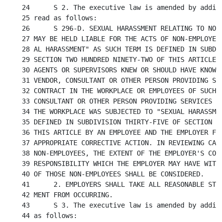
24	S 2. The executive law is amended by adding a new section 296-d to

25 read as follows:

26	S 296-D. SEXUAL HARASSMENT RELATING TO NON-EMPLOYEES. 1. AN EMPLOYER

27 MAY BE HELD LIABLE FOR THE ACTS OF NON-EMPLOYEES
28 AL HARASSMENT" AS SUCH TERM IS DEFINED IN SUBDIV
29 SECTION TWO HUNDRED NINETY-TWO OF THIS ARTICLE W
30 AGENTS OR SUPERVISORS KNEW OR SHOULD HAVE KNOWN 
31 VENDOR, CONSULTANT OR OTHER PERSON PROVIDING SER
32 CONTRACT IN THE WORKPLACE OR EMPLOYEES OF SUCH C
33 CONSULTANT OR OTHER PERSON PROVIDING SERVICES PU
34 THE WORKPLACE WAS SUBJECTED TO "SEXUAL HARASSMEN
35 DEFINED IN SUBDIVISION THIRTY-FIVE OF SECTION TW
36 THIS ARTICLE BY AN EMPLOYEE AND THE EMPLOYER FAI
37 APPROPRIATE CORRECTIVE ACTION. IN REVIEWING CASE
38 NON-EMPLOYEES, THE EXTENT OF THE EMPLOYER'S CONT
39 RESPONSIBILITY WHICH THE EMPLOYER MAY HAVE WITH 
40 OF THOSE NON-EMPLOYEES SHALL BE CONSIDERED.

41	2. EMPLOYERS SHALL TAKE ALL REASONABLE STEPS TO PREVENT SEXUAL HARASS-

42 MENT FROM OCCURRING.

43	S 3. The executive law is amended by adding a new section 656 to read

44 as follows:
