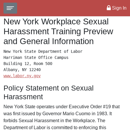
Sign In
New York Workplace Sexual
Harassment Training Preview
and General Information
New York State Department of Labor

Harriman State Office Campus

Building 12, Room 500

www.labor.ny.gov
Policy Statement on Sexual
Harassment
New York State operates under Executive Order #19 that
was first issued by Governor Mario Cuomo in 1983. It
forbids Sexual Harassment in the Workplace. The
Department of Labor is committed to enforcing this