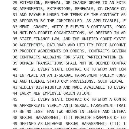
29 EXTENSION, RENEWAL, OR CHANGE ORDER TO AN EXISTI
30 AMENDMENTS, EXTENSIONS, RENEWALS, OR CHANGE ORDE
31 AND PAYABLE UNDER THE TERMS OF THE CONTRACT AS I
32 APPROVED BY THE COMPTROLLER, AS APPLICABLE), FOR
33 MENT. GRANTS, ARTICLE ELEVEN-B CONTRACTS, PROGRA
34 NOT-FOR-PROFIT ORGANIZATIONS, AS DEFINED IN ARTI
35 STATE FINANCE LAW, AND THE UNIFIED COURT SYSTEM,
36 AGREEMENTS, RAILROAD AND UTILITY FORCE ACCOUNTS,
37 PROJECT AGREEMENTS OR ORDERS, CONTRACTS GOVERNIN
38 CONTRACTS ALLOWING FOR STATE PARTICIPATION IN A 
39 DOMAIN TRANSACTIONS SHALL NOT BE DEEMED CONTRACT
40	2. EVERY STATE CONTRACTOR TO WHOM ANY CONTRACT SHALL BE LET SHALL HAVE

41 IN PLACE AN ANTI-SEXUAL HARASSMENT POLICY CONSIS
42 AND FEDERAL STATUTORY PROVISIONS. SUCH SEXUAL HA
43 WIDELY DISTRIBUTED AND MADE AVAILABLE TO EVERY E
44 EVERY NEW EMPLOYEE ORIENTATION.

45	3. EVERY STATE CONTRACTOR TO WHOM A CONTRACT IS LET SHALL CONDUCT

46 APPROPRIATE YEARLY ANTI-SEXUAL HARASSMENT TRAINI
47 BE NO LESS THAN TWO HOURS IN LENGTH AND INTERACT
48 SEXUAL HARASSMENT; (II) PROVIDE EXAMPLES OF COND
49 DEFINED AS UNLAWFUL SEXUAL HARASSMENT; (III) INC