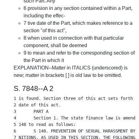
such Part. Any
6 provision in any section contained within a Part,
including the effec-
7 tive date of the Part, which makes reference to a
section "of this act",
8 when used in connection with that particular
component, shall be deemed
9 to mean and refer to the corresponding section of
the Part in which it
EXPLANATION--Matter in ITALICS (underscored) is
new; matter in brackets [ ] is old law to be omitted.
S. 7848--A 2
1 is found. Section three of this act sets forth th
2 date of this act.

3	PART A

4	Section 1. The state finance law is amended by adding a new section

5 148 to read as follows:

6	S 148. PREVENTION OF SEXUAL HARASSMENT BY STATE CONTRACTORS. 1. DEFI-

7 NITIONS. AS USED IN THIS SECTION, THE FOLLOWING T