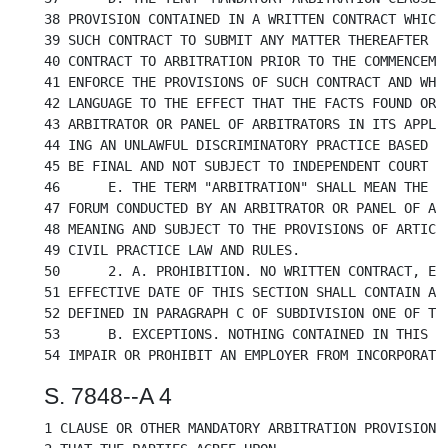
38 PROVISION CONTAINED IN A WRITTEN CONTRACT WHICH 
39 SUCH CONTRACT TO SUBMIT ANY MATTER THEREAFTER AR
40 CONTRACT TO ARBITRATION PRIOR TO THE COMMENCEMEN
41 ENFORCE THE PROVISIONS OF SUCH CONTRACT AND WHIC
42 LANGUAGE TO THE EFFECT THAT THE FACTS FOUND OR D
43 ARBITRATOR OR PANEL OF ARBITRATORS IN ITS APPLIC
44 ING AN UNLAWFUL DISCRIMINATORY PRACTICE BASED ON
45 BE FINAL AND NOT SUBJECT TO INDEPENDENT COURT RE
46	E. THE TERM "ARBITRATION" SHALL MEAN THE USE OF A DECISION MAKING

47 FORUM CONDUCTED BY AN ARBITRATOR OR PANEL OF ARB
48 MEANING AND SUBJECT TO THE PROVISIONS OF ARTICLE
49 CIVIL PRACTICE LAW AND RULES.

50	2. A. PROHIBITION. NO WRITTEN CONTRACT, ENTERED INTO ON OR AFTER THE

51 EFFECTIVE DATE OF THIS SECTION SHALL CONTAIN A P
52 DEFINED IN PARAGRAPH C OF SUBDIVISION ONE OF THI
53	B. EXCEPTIONS. NOTHING CONTAINED IN THIS SECTION SHALL BE CONSTRUED TO

S. 7848--A 4
1 CLAUSE OR OTHER MANDATORY ARBITRATION PROVISION W