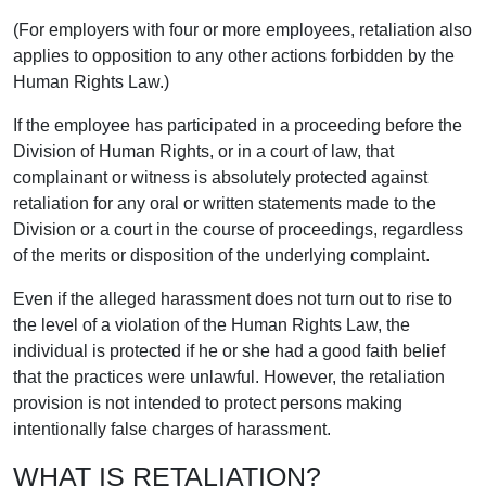
(For employers with four or more employees, retaliation also
applies to opposition to any other actions forbidden by the
Human Rights Law.)
If the employee has participated in a proceeding before the
Division of Human Rights, or in a court of law, that
complainant or witness is absolutely protected against
retaliation for any oral or written statements made to the
Division or a court in the course of proceedings, regardless
of the merits or disposition of the underlying complaint.
Even if the alleged harassment does not turn out to rise to
the level of a violation of the Human Rights Law, the
individual is protected if he or she had a good faith belief
that the practices were unlawful. However, the retaliation
provision is not intended to protect persons making
intentionally false charges of harassment.
WHAT IS RETALIATION?