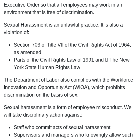
Executive Order so that all employees may work in an
environment that is free of discrimination.
Sexual Harassment is an unlawful practice. It is also a
violation of:
Section 703 of Title VII of the Civil Rights Act of 1964,
as amended
Parts of the Civil Rights Law of 1991 and  The New
York State Human Rights Law
The Department of Labor also complies with the Workforce
Innovation and Opportunity Act (WIOA), which prohibits
discrimination on the basis of sex.
Sexual harassment is a form of employee misconduct. We
will take disciplinary action against:
Staff who commit acts of sexual harassment
Supervisors and managers who knowingly allow such