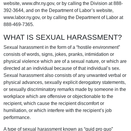
website, www.dhr.ny.gov, or by calling the Division at 888-
392-3644, and on the Department of Labor’s website,
www.labor.ny.gov, or by calling the Department of Labor at
888-469-7365.
WHAT IS SEXUAL HARASSMENT?
Sexual harassment in the form of a “hostile environment”
consists of words, signs, jokes, pranks, intimidation or
physical violence which are of a sexual nature, or which are
directed at an individual because of that individual’s sex.
Sexual harassment also consists of any unwanted verbal or
physical advances, sexually explicit derogatory statements,
or sexually discriminatory remarks made by someone in the
workplace which are offensive or objectionable to the
recipient, which cause the recipient discomfort or
humiliation, or which interfere with the recipient’s job
performance.
A type of sexual harassment known as “quid pro quo”