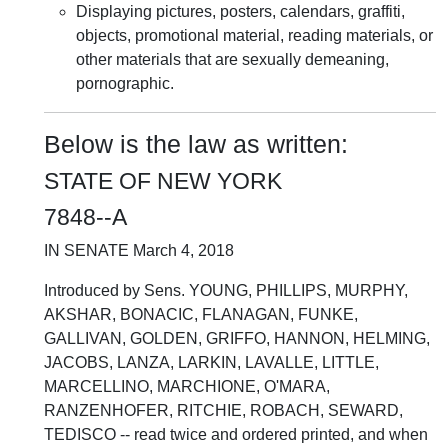
Displaying pictures, posters, calendars, graffiti,
objects, promotional material, reading materials, or
other materials that are sexually demeaning,
pornographic.
Below is the law as written:
STATE OF NEW YORK
7848--A
IN SENATE March 4, 2018
Introduced by Sens. YOUNG, PHILLIPS, MURPHY,
AKSHAR, BONACIC, FLANAGAN, FUNKE,
GALLIVAN, GOLDEN, GRIFFO, HANNON, HELMING,
JACOBS, LANZA, LARKIN, LAVALLE, LITTLE,
MARCELLINO, MARCHIONE, O'MARA,
RANZENHOFER, RITCHIE, ROBACH, SEWARD,
TEDISCO -- read twice and ordered printed, and when