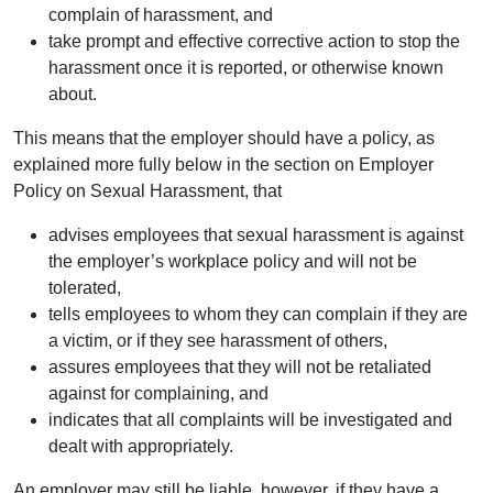
complain of harassment, and
take prompt and effective corrective action to stop the
harassment once it is reported, or otherwise known
about.
This means that the employer should have a policy, as
explained more fully below in the section on Employer
Policy on Sexual Harassment, that
advises employees that sexual harassment is against
the employer’s workplace policy and will not be
tolerated,
tells employees to whom they can complain if they are
a victim, or if they see harassment of others,
assures employees that they will not be retaliated
against for complaining, and
indicates that all complaints will be investigated and
dealt with appropriately.
An employer may still be liable, however, if they have a