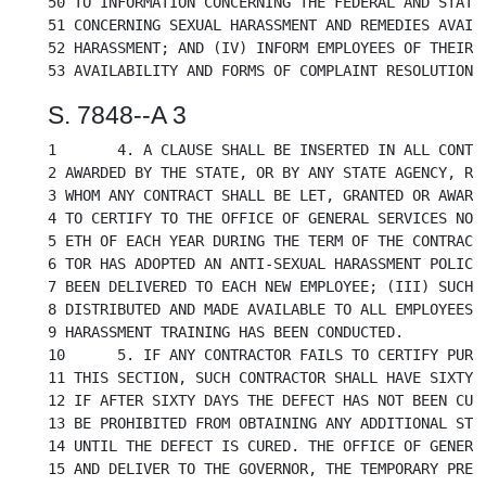
50 TO INFORMATION CONCERNING THE FEDERAL AND STATE 
51 CONCERNING SEXUAL HARASSMENT AND REMEDIES AVAILA
52 HARASSMENT; AND (IV) INFORM EMPLOYEES OF THEIR R
S. 7848--A 3
1	4. A CLAUSE SHALL BE INSERTED IN ALL CONTRACTS HEREAFTER MADE OR

2 AWARDED BY THE STATE, OR BY ANY STATE AGENCY, REQ
3 WHOM ANY CONTRACT SHALL BE LET, GRANTED OR AWARDE
4 TO CERTIFY TO THE OFFICE OF GENERAL SERVICES NOT 
5 ETH OF EACH YEAR DURING THE TERM OF THE CONTRACT 
6 TOR HAS ADOPTED AN ANTI-SEXUAL HARASSMENT POLICY;
7 BEEN DELIVERED TO EACH NEW EMPLOYEE; (III) SUCH P
8 DISTRIBUTED AND MADE AVAILABLE TO ALL EMPLOYEES; 
9 HARASSMENT TRAINING HAS BEEN CONDUCTED.

10	5. IF ANY CONTRACTOR FAILS TO CERTIFY PURSUANT TO SUBDIVISION FOUR OF

11 THIS SECTION, SUCH CONTRACTOR SHALL HAVE SIXTY D
12 IF AFTER SIXTY DAYS THE DEFECT HAS NOT BEEN CURE
13 BE PROHIBITED FROM OBTAINING ANY ADDITIONAL STAT
14 UNTIL THE DEFECT IS CURED. THE OFFICE OF GENERAL
15 AND DELIVER TO THE GOVERNOR, THE TEMPORARY PRESI