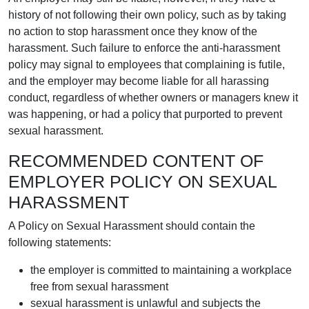
history of not following their own policy, such as by taking
no action to stop harassment once they know of the
harassment. Such failure to enforce the anti-harassment
policy may signal to employees that complaining is futile,
and the employer may become liable for all harassing
conduct, regardless of whether owners or managers knew it
was happening, or had a policy that purported to prevent
sexual harassment.
RECOMMENDED CONTENT OF
EMPLOYER POLICY ON SEXUAL
HARASSMENT
A Policy on Sexual Harassment should contain the
following statements:
the employer is committed to maintaining a workplace
free from sexual harassment
sexual harassment is unlawful and subjects the