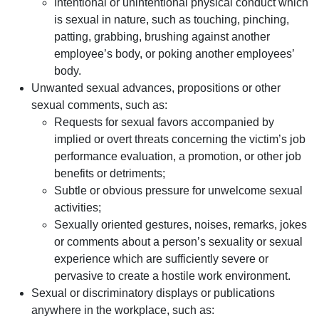
Intentional or unintentional physical conduct which
is sexual in nature, such as touching, pinching,
patting, grabbing, brushing against another
employee’s body, or poking another employees’
body.
Unwanted sexual advances, propositions or other
sexual comments, such as:
Requests for sexual favors accompanied by
implied or overt threats concerning the victim’s job
performance evaluation, a promotion, or other job
benefits or detriments;
Subtle or obvious pressure for unwelcome sexual
activities;
Sexually oriented gestures, noises, remarks, jokes
or comments about a person’s sexuality or sexual
experience which are sufficiently severe or
pervasive to create a hostile work environment.
Sexual or discriminatory displays or publications
anywhere in the workplace, such as: