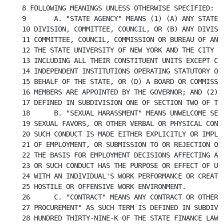
8 FOLLOWING MEANINGS UNLESS OTHERWISE SPECIFIED:

9	A. "STATE AGENCY" MEANS (1) (A) ANY STATE DEPARTMENT, OFFICE, BUREAU,

10 DIVISION, COMMITTEE, COUNCIL, OR (B) ANY DIVISIO
11 COMMITTEE, COUNCIL, COMMISSION OR BUREAU OF ANY 
12 THE STATE UNIVERSITY OF NEW YORK AND THE CITY UN
13 INCLUDING ALL THEIR CONSTITUENT UNITS EXCEPT COM
14 INDEPENDENT INSTITUTIONS OPERATING STATUTORY OR 
15 BEHALF OF THE STATE, OR (D) A BOARD OR COMMISSIO
16 MEMBERS ARE APPOINTED BY THE GOVERNOR; AND (2) A
17 DEFINED IN SUBDIVISION ONE OF SECTION TWO OF THE
18	B. "SEXUAL HARASSMENT" MEANS UNWELCOME SEXUAL ADVANCES, REQUESTS FOR

19 SEXUAL FAVORS, OR OTHER VERBAL OR PHYSICAL CONDU
20 SUCH CONDUCT IS MADE EITHER EXPLICITLY OR IMPLIC
21 OF EMPLOYMENT, OR SUBMISSION TO OR REJECTION OF 
22 THE BASIS FOR EMPLOYMENT DECISIONS AFFECTING AN 
23 OR SUCH CONDUCT HAS THE PURPOSE OR EFFECT OF UNR
24 WITH AN INDIVIDUAL'S WORK PERFORMANCE OR CREATIN
25 HOSTILE OR OFFENSIVE WORK ENVIRONMENT.

26	C. "CONTRACT" MEANS ANY CONTRACT OR OTHER AGREEMENT FOR "GOVERNMENT

27 PROCUREMENT" AS SUCH TERM IS DEFINED IN SUBDIVIS
28 HUNDRED THIRTY-NINE-K OF THE STATE FINANCE LAW, 