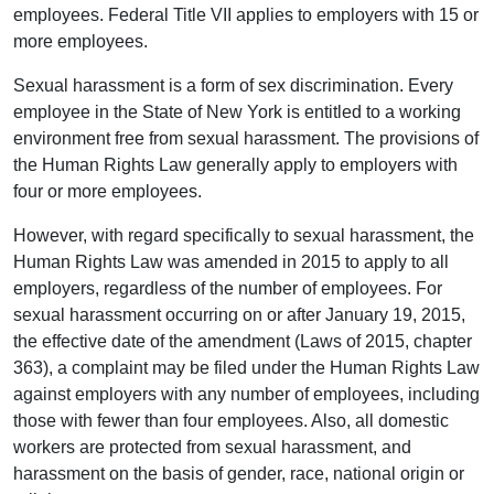
employees. Federal Title VII applies to employers with 15 or
more employees.
Sexual harassment is a form of sex discrimination. Every
employee in the State of New York is entitled to a working
environment free from sexual harassment. The provisions of
the Human Rights Law generally apply to employers with
four or more employees.
However, with regard specifically to sexual harassment, the
Human Rights Law was amended in 2015 to apply to all
employers, regardless of the number of employees. For
sexual harassment occurring on or after January 19, 2015,
the effective date of the amendment (Laws of 2015, chapter
363), a complaint may be filed under the Human Rights Law
against employers with any number of employees, including
those with fewer than four employees. Also, all domestic
workers are protected from sexual harassment, and
harassment on the basis of gender, race, national origin or