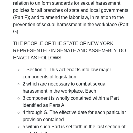
relation to uniform standards for sexual harassment
policies for all branches of state and local governments
(Part F); and to amend the labor law, in relation to the
prevention of sexual harassment in the workplace (Part
G)
THE PEOPLE OF THE STATE OF NEW YORK,
REPRESENTED IN SENATE AND ASSEM¬BLY, DO
ENACT AS FOLLOWS:
1 Section 1. This act enacts into law major
components of legislation
2 which are necessary to combat sexual
harassment in the workplace. Each
3 component is wholly contained within a Part
identified as Parts A
4 through G. The effective date for each particular
provision contained
5 within such Part is set forth in the last section of