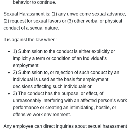
behavior to continue.
Sexual Harassment is: (1) any unwelcome sexual advance,
(2) request for sexual favors or (3) other verbal or physical
conduct of a sexual nature.
It is against the law when:
1) Submission to the conduct is either explicitly or
implicitly a term or condition of an individual’s
employment
2) Submission to, or rejection of such conduct by an
individual is used as the basis for employment
decisions affecting such individuals or
3) The conduct has the purpose, or effect, of
unreasonably interfering with an affected person’s work
performance or creating an intimidating, hostile, or
offensive work environment.
Any employee can direct inquiries about sexual harassment