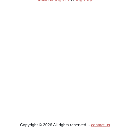
Copyright © 2026 All rights reserved. ‐
contact us