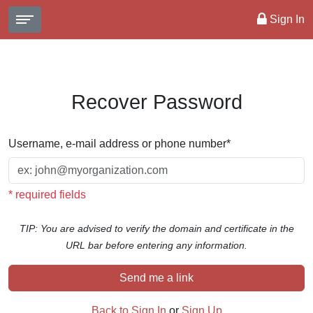
Sign In
Recover Password
Username, e-mail address or phone number
*
* required fields
TIP: You are advised to verify the domain and certificate in the
URL bar before entering any information.
Send me a link
Back to Sign In
or
Sign Up